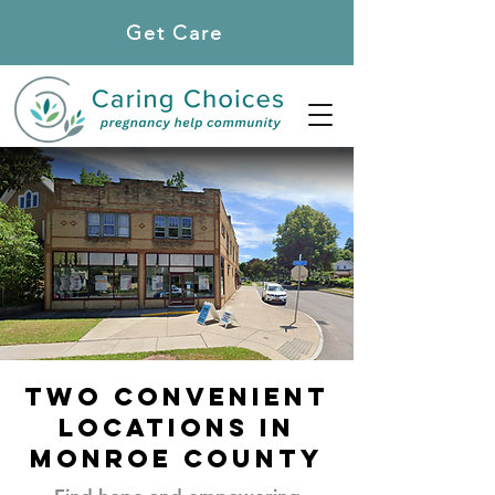
Get Care
Locations
TWO convenient
locations in
Monroe county