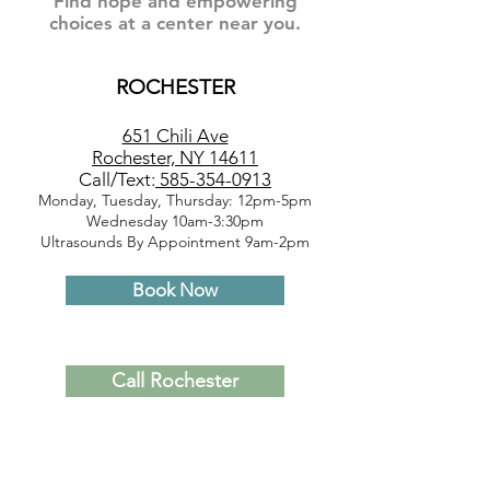
Find hope and empowering
choices at a center near you.
ROCHESTER
651 Chili Ave
Rochester, NY 14611
Call/Text:
585-354-0913
Monday, Tuesday, Thursday: 12pm-5pm
Wednesday 10am-3:30pm
Ultrasounds By Appointment 9am-2pm
Book Now
Call Rochester