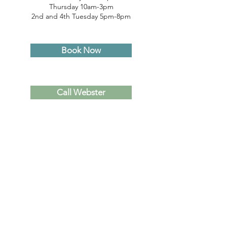
Thursday 10am-3pm
2nd and 4th Tuesday 5pm-8pm
Book Now
Call Webster