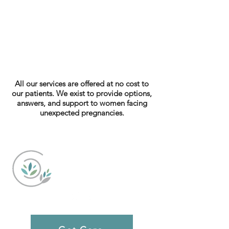
All our services are offered at no cost to
our patients. We exist to provide options,
answers, and support to women facing
unexpected pregnancies.
Caring Choices