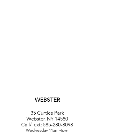
WEBSTER
35 Curtice Park
Webster, NY 14580
Call/Text:
585-280-8098
Wednesday 11am-4pm