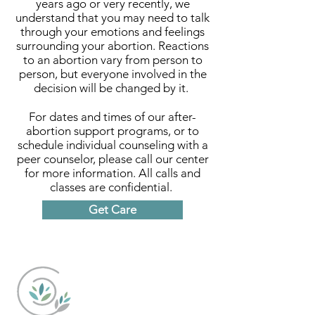
years ago or very recently, we
understand that you may need to talk
through your emotions and feelings
surrounding your abortion. Reactions
to an abortion vary from person to
person, but everyone involved in the
decision will be changed by it.
For dates and times of our after-
abortion support programs, or to
schedule individual counseling with a
peer counselor, please call our center
for more information. All calls and
classes are confidential.
Get Care
Caring Choices