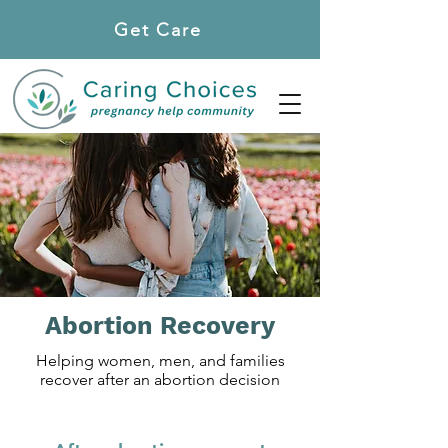
Get Care
Locations
Abortion Recovery
Helping women, men, and families
recover after an abortion decision