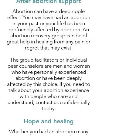
After abortion support
Abortion can have a deep ripple
effect. You may have had an abortion
in your past or your life has been
profoundly affected by abortion. An
abortion recovery group can be of
great help in healing from any pain or
regret that may exist.
The group facilitators or individual
peer counselors are men and women
who have personally experienced
abortion or have been deeply
affected by this choice. If you need to
talk about your abortion experience
with people who care and
understand, contact us confidentially
today.
Hope and healing
Whether you had an abortion many