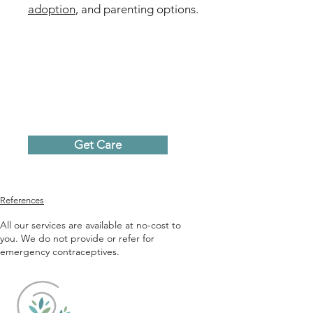
adoption
, and parenting options.
Get Care
References
All our services are available at no-cost to
you. We do not provide or refer for
emergency contraceptives.
Caring Choices