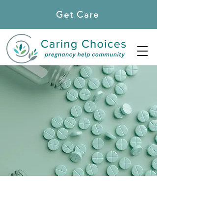
Get Care
Locations