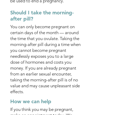
be used to end a pregnancy.
Should I take the morning-
after pill?
You can only become pregnant on
certain days of the month — around
the time that you ovulate. Taking the
morning-after pill during a time when
you cannot become pregnant
needlessly exposes you to a large
dose of hormones and costs you
money. If you are already pregnant
from an earlier sexual encounter,
taking the morning-after pill is of no
value and may cause unpleasant side
effects.
How we can help
If you think you may be pregnant,