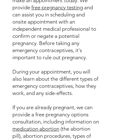
make an appointment today. We
provide
free pregnancy testing
and
can assist you in scheduling and
onsite appointment with an
independent medical professional to
confirm or negate a potential
pregnancy. Before taking any
emergency contraceptives, it's
important to rule out pregnancy.
During your appointment, you will
also learn about the different types of
emergency contraceptives, how they
work, and any side-effects.
If you are already pregnant, we can
provide a free pregnancy options
consultation, including information on
medication abortion
(the abortion
pill), abortion procedures, types of