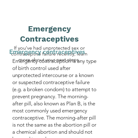
Emergency
Contraceptives
If you've had unprotected sex or
Emergency contraceptives
contraceptive failure recently, learn
more about your next steps.
Emergency contraception is any type
of birth control used after
unprotected intercourse or a known
or suspected contraceptive failure
(e.g. a broken condom) to attempt to
prevent pregnancy. The morning-
after pill, also known as Plan B, is the
most commonly used emergency
contraceptive. The morning-after pill
is not the same as the abortion pill or
a chemical abortion and should not