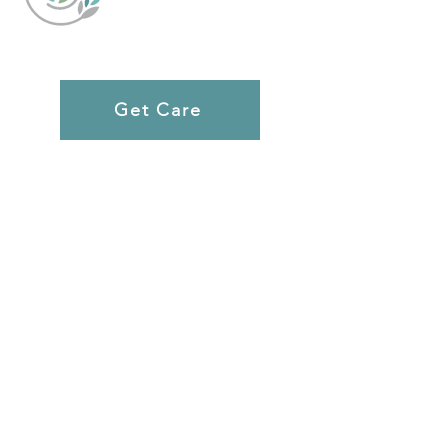
Get Care
Rochester
651 Chili Ave
Rochester, NY 14611
(585) 354-0913
Monday, Tuesday, Thursday: 12pm-5pm
Wednesday 10am-3:30pm
Ultrasounds By Appointment 9am-2pm
Webster