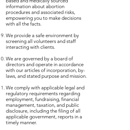
based and medically sourced
information about abortion
procedures and associated risks,
empowering you to make decisions
with all the facts.
We provide a safe environment by
screening all volunteers and staff
interacting with clients.
We are governed by a board of
directors and operate in accordance
with our articles of incorporation, by-
laws, and stated purpose and mission.
We comply with applicable legal and
regulatory requirements regarding
employment, fundraising, financial
management, taxation, and public
disclosure, including the filing of all
applicable government, reports in a
timely manner.