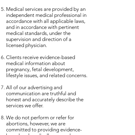
Medical services are provided by an
independent medical professional in
accordance with all applicable laws,
and in accordance with pertinent
medical standards, under the
supervision and direction of a
licensed physician.
Clients receive evidence-based
medical information about
pregnancy, fetal development,
lifestyle issues, and related concerns.
All of our advertising and
communication are truthful and
honest and accurately describe the
services we offer.
​We do not perform or refer for
abortions, however, we are
committed to providing evidence-