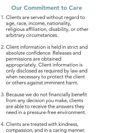
Our Commitment to Care
Clients are served without regard to
age, race, income, nationality,
religious affiliation, disability, or other
arbitrary circumstances.
Client information is held in strict and
absolute confidence. Releases and
permissions are obtained
appropriately. Client information is
only disclosed as required by law and
when necessary to protect the client
or others against imminent harm.
Because we do not financially benefit
from any decision you make, clients
are able to receive the answers they
need in a pressure-free environment.
Clients are treated with kindness,
compassion, and in a caring manner.