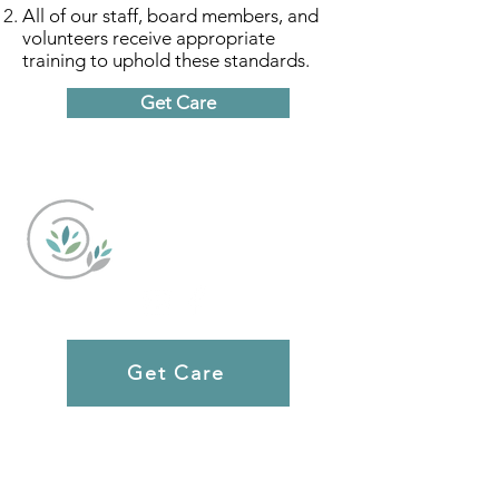
All of our staff, board members, and
volunteers receive appropriate
training to uphold these standards.
Get Care
Caring Choices
Get Care