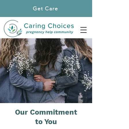
Get Care
Locations
Our Commitment
to You