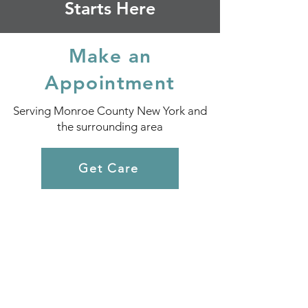
Starts Here
Make an
Appointment
Serving Monroe County New York and
the surrounding area
Get Care