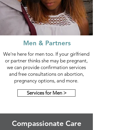
Men & Partners
We're here for men too. If your girlfriend
or partner thinks she may be pregnant,
we can provide confirmation services
and free consultations on abortion,
pregnancy options, and more.
Services for Men >
Compassionate Care