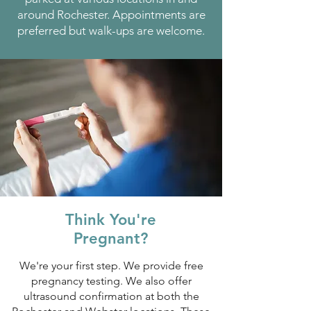
around Rochester. Appointments are
preferred but walk-ups are welcome.
Think You're
Pregnant?
We're your first step. We provide free
pregnancy testing. We also offer
ultrasound confirmation at both the