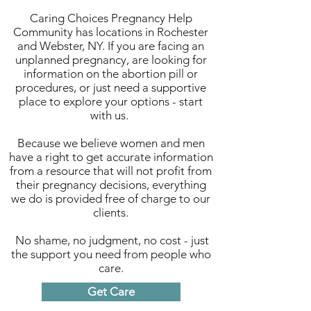
Caring Choices Pregnancy Help
Community has locations in Rochester
and Webster, NY. If you are facing an
unplanned pregnancy, are looking for
information on the abortion pill or
procedures, or just need a supportive
place to explore your options - start
with us.
Because we believe women and men
have a right to get accurate information
from a resource that will not profit from
their pregnancy decisions, everything
we do is provided free of charge to our
clients.
No shame, no judgment, no cost - just
the support you need from people who
care.
Get Care