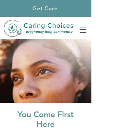
Get Care
Locations
You Come First
Here