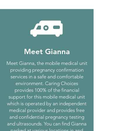
Meet Gianna
Meet Gianna, the mobile medical unit
providing pregnancy confirmation
services in a safe and comfortable
environment. Caring Choices
provides 100% of the financial
support for this mobile medical unit
which is operated by an independent
medical provider and provides free
and confidential pregnancy testing
and ultrasounds. You can find Gianna
parked at various locations in and