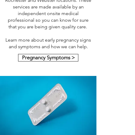
Rochester and Webster locations. These
services are made available by an
independent onsite medical
professional so you can know for sure
that you are being given quality care.
Learn more about early pregnancy signs
and symptoms and how we can help.
Pregnancy Symptoms >