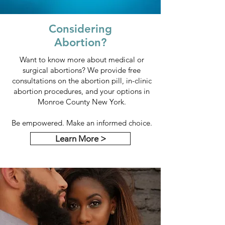
Considering
Abortion?
Want to know more about medical or
surgical abortions? We provide free
consultations on the abortion pill, in-clinic
abortion procedures, and your options in
Monroe County New York.
Be empowered. Make an informed choice.
Learn More >